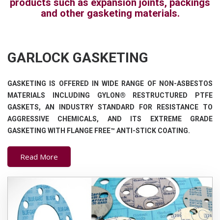
products such as expansion joints, packings
and other gasketing materials.
GARLOCK GASKETING
GASKETING IS OFFERED IN WIDE RANGE OF NON-ASBESTOS
MATERIALS INCLUDING GYLON® RESTRUCTURED PTFE
GASKETS, AN INDUSTRY STANDARD FOR RESISTANCE TO
AGGRESSIVE CHEMICALS, AND ITS EXTREME GRADE
GASKETING WITH FLANGE FREE™ ANTI-STICK COATING.
Read More