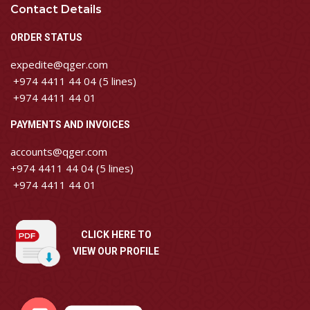
Contact Details
ORDER STATUS
expedite@qger.com
+974 4411 44 04 (5 lines)
+974 4411 44 01
PAYMENTS AND INVOICES
accounts@qger.com
+974 4411 44 04 (5 lines)
+974 4411 44 01
CLICK HERE TO
VIEW OUR PROFILE