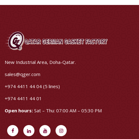
New Industrial Area, Doha-Qatar.
sales@qger.com
+974 4411 44 04 (5 lines)
+974 4411 44 01
Open hours:
Sat – Thu: 07:00 AM – 05:30 PM