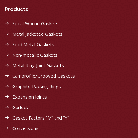
Products
Spiral Wound Gaskets
Metal Jacketed Gaskets
Solid Metal Gaskets
Non-metallic Gaskets
Metal Ring Joint Gaskets
Camprofile/Grooved Gaskets
Graphite Packing Rings
Expansion Joints
Garlock
Gasket Factors “M” and “Y”
Conversions