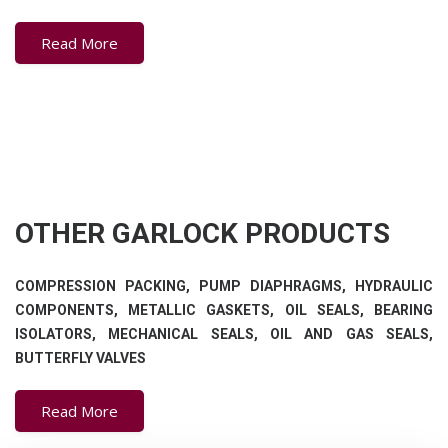
Read More
OTHER GARLOCK PRODUCTS
COMPRESSION PACKING, PUMP DIAPHRAGMS, HYDRAULIC
COMPONENTS, METALLIC GASKETS, OIL SEALS, BEARING
ISOLATORS, MECHANICAL SEALS, OIL AND GAS SEALS,
BUTTERFLY VALVES
Read More