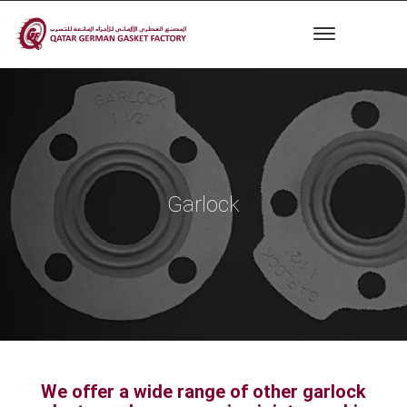
Garlock
We offer a wide range of other garlock