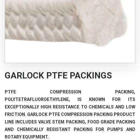
GARLOCK PTFE PACKINGS
PTFE COMPRESSION PACKING,
POLYTETRAFLUOROETHYLENE, IS KNOWN FOR ITS
EXCEPTIONALLY HIGH RESISTANCE TO CHEMICALS AND LOW
FRICTION. GARLOCK PTFE COMPRESSION PACKING PRODUCT
LINE INCLUDES VALVE STEM PACKING, FOOD GRADE PACKING
AND CHEMICALLY RESISTANT PACKING FOR PUMPS AND
ROTARY EQUIPMENT.