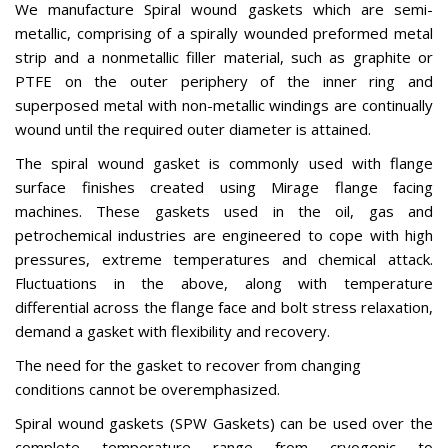
We manufacture Spiral wound gaskets which are semi-
metallic, comprising of a spirally wounded preformed metal
strip and a nonmetallic filler material, such as graphite or
PTFE on the outer periphery of the inner ring and
superposed metal with non-metallic windings are continually
wound until the required outer diameter is attained.
The spiral wound gasket is commonly used with flange
surface finishes created using Mirage flange facing
machines. These gaskets used in the oil, gas and
petrochemical industries are engineered to cope with high
pressures, extreme temperatures and chemical attack.
Fluctuations in the above, along with temperature
differential across the flange face and bolt stress relaxation,
demand a gasket with flexibility and recovery.
The need for the gasket to recover from changing
conditions cannot be overemphasized.
Spiral wound gaskets (SPW Gaskets) can be used over the
complete temperature range from cryogenic to