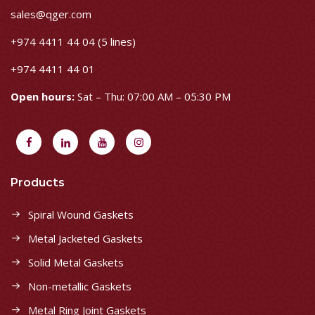
sales@qger.com
+974 4411 44 04 (5 lines)
+974 4411 44 01
Open hours:
Sat – Thu: 07:00 AM – 05:30 PM
Products
Spiral Wound Gaskets
Metal Jacketed Gaskets
Solid Metal Gaskets
Non-metallic Gaskets
Metal Ring Joint Gaskets