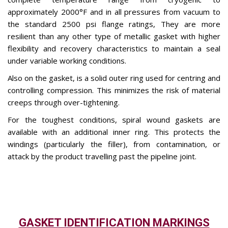
approximately 2000°F and in all pressures from vacuum to
the standard 2500 psi flange ratings, They are more
resilient than any other type of metallic gasket with higher
flexibility and recovery characteristics to maintain a seal
under variable working conditions.
Also on the gasket, is a solid outer ring used for centring and
controlling compression. This minimizes the risk of material
creeps through over-tightening.
For the toughest conditions, spiral wound gaskets are
available with an additional inner ring. This protects the
windings (particularly the filler), from contamination, or
attack by the product travelling past the pipeline joint.
GASKET IDENTIFICATION MARKINGS