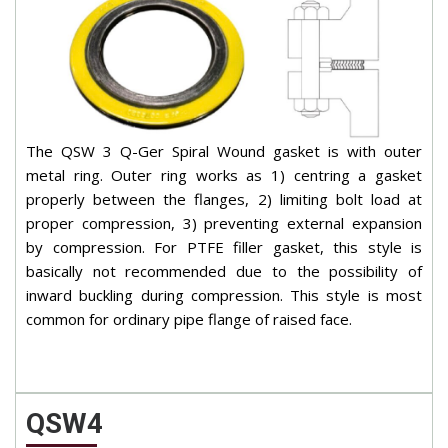
The QSW 3 Q-Ger Spiral Wound gasket is with outer
metal ring. Outer ring works as 1) centring a gasket
properly between the flanges, 2) limiting bolt load at
proper compression, 3) preventing external expansion
by compression. For PTFE filler gasket, this style is
basically not recommended due to the possibility of
inward buckling during compression. This style is most
common for ordinary pipe flange of raised face.
QSW4