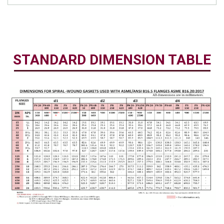
STANDARD DIMENSION TABLE