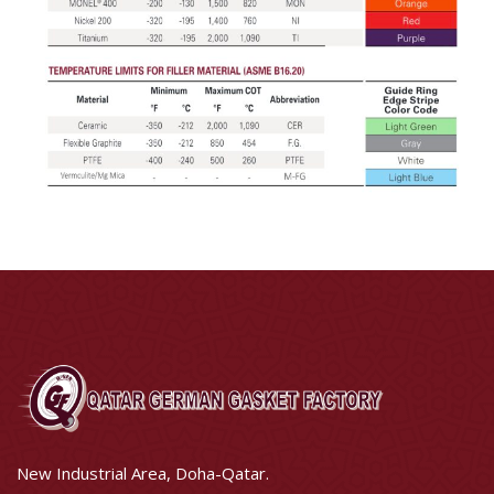
New Industrial Area, Doha-Qatar.