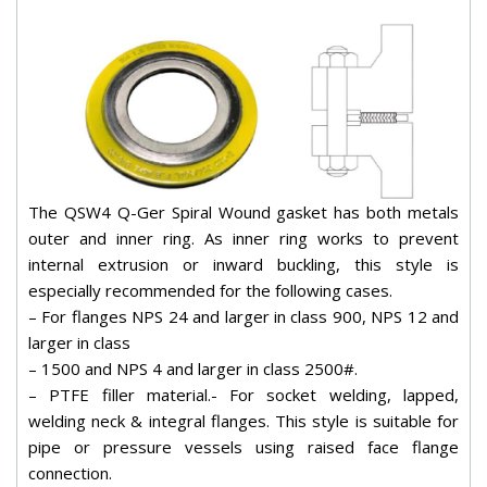
The QSW4 Q-Ger Spiral Wound gasket has both metals
outer and inner ring. As inner ring works to prevent
internal extrusion or inward buckling, this style is
especially recommended for the following cases.
– For flanges NPS 24 and larger in class 900, NPS 12 and
larger in class
– 1500 and NPS 4 and larger in class 2500#.
– PTFE filler material.- For socket welding, lapped,
welding neck & integral flanges. This style is suitable for
pipe or pressure vessels using raised face flange
connection.