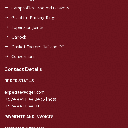
Camprofile/Grooved Gaskets
Graphite Packing Rings
Expansion Joints
Garlock
Gasket Factors “M” and “Y”
Conversions
Contact Details
ORDER STATUS
expedite@qger.com
+974 4411 44 04 (5 lines)
+974 4411 44 01
PAYMENTS AND INVOICES