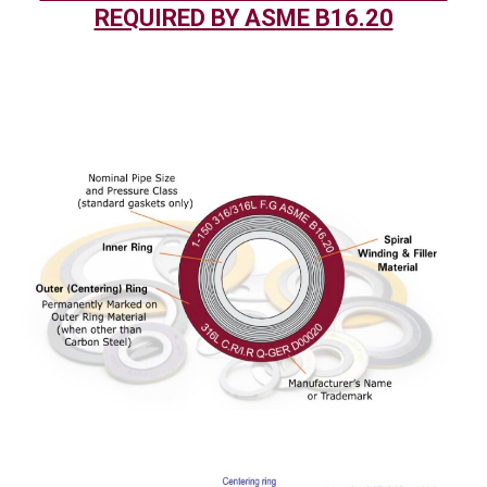
REQUIRED BY ASME B16.20