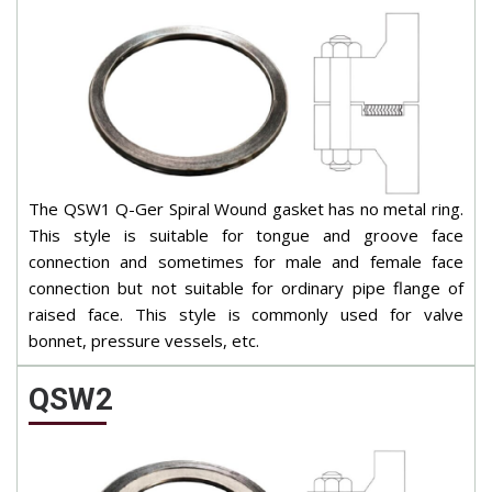
The QSW1 Q-Ger Spiral Wound gasket has no metal ring.
This style is suitable for tongue and groove face
connection and sometimes for male and female face
connection but not suitable for ordinary pipe flange of
raised face. This style is commonly used for valve
bonnet, pressure vessels, etc.
QSW2