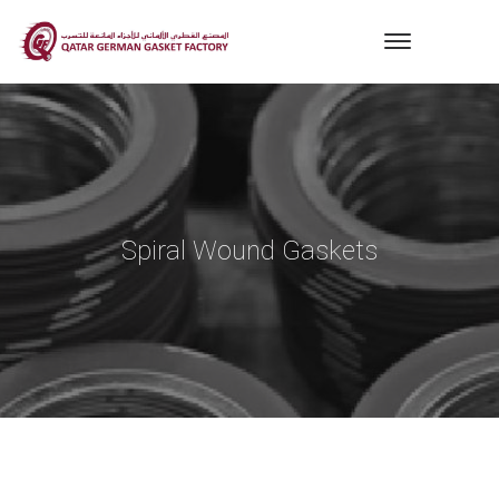
Spiral Wound Gaskets