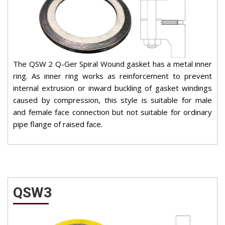
The QSW 2 Q-Ger Spiral Wound gasket has a metal inner
ring. As inner ring works as reinforcement to prevent
internal extrusion or inward buckling of gasket windings
caused by compression, this style is suitable for male
and female face connection but not suitable for ordinary
pipe flange of raised face.
QSW3