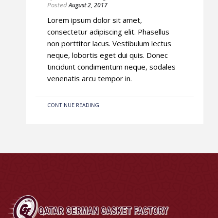
Posted
August 2, 2017
Lorem ipsum dolor sit amet,
consectetur adipiscing elit. Phasellus
non porttitor lacus. Vestibulum lectus
neque, lobortis eget dui quis. Donec
tincidunt condimentum neque, sodales
venenatis arcu tempor in.
CONTINUE READING