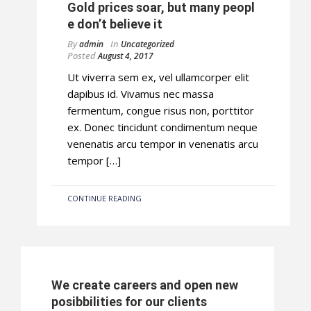
Gold prices soar, but many peopl
e don’t believe it
By
In
admin
Uncategorized
Posted
August 4, 2017
Ut viverra sem ex, vel ullamcorper elit
dapibus id. Vivamus nec massa
fermentum, congue risus non, porttitor
ex. Donec tincidunt condimentum neque
venenatis arcu tempor in venenatis arcu
tempor […]
CONTINUE READING
We create careers and open new
posibbilities for our clients