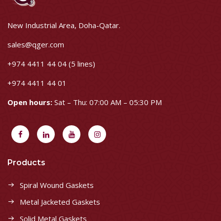
New Industrial Area, Doha-Qatar.
sales@qger.com
+974 4411 44 04 (5 lines)
+974 4411 44 01
Open hours:
Sat – Thu: 07:00 AM – 05:30 PM
Products
Spiral Wound Gaskets
Metal Jacketed Gaskets
Solid Metal Gaskets