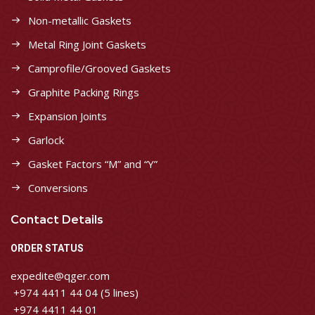
Non-metallic Gaskets
Metal Ring Joint Gaskets
Camprofile/Grooved Gaskets
Graphite Packing Rings
Expansion Joints
Garlock
Gasket Factors “M” and “Y”
Conversions
Contact Details
ORDER STATUS
expedite@qger.com
+974 4411 44 04 (5 lines)
+974 4411 44 01