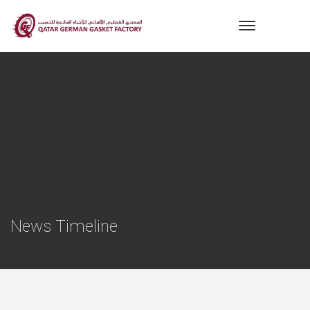
News Timeline