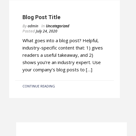
Blog Post Title
By
In
admin
Uncategorized
Posted
July 24, 2020
What goes into a blog post? Helpful,
industry-specific content that: 1) gives
readers a useful takeaway, and 2)
shows you’re an industry expert. Use
your company’s blog posts to […]
CONTINUE READING