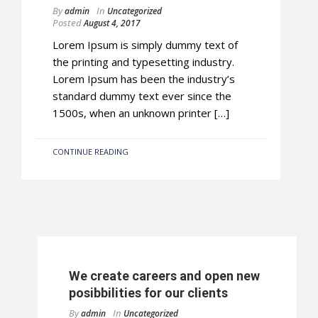
By
In
admin
Uncategorized
Posted
August 4, 2017
Lorem Ipsum is simply dummy text of
the printing and typesetting industry.
Lorem Ipsum has been the industry’s
standard dummy text ever since the
1500s, when an unknown printer […]
CONTINUE READING
We create careers and open new
posibbilities for our clients
By
In
admin
Uncategorized