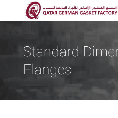
Standard Dime
Flanges