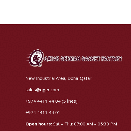
New Industrial Area, Doha-Qatar.
sales@qger.com
+974 4411 44 04 (5 lines)
+974 4411 44 01
Open hours:
Sat – Thu: 07:00 AM – 05:30 PM