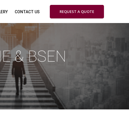
REQUEST A QUOTE
LERY
CONTACT US
ME & BSEN