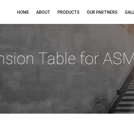
HOME
ABOUT
PRODUCTS
OUR PARTNERS
GAL
nsion Table for AS