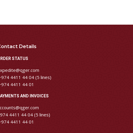
ontact Details
RDER STATUS
xpedite@qger.com
974 4411 44 04 (5 lines)
974 4411 44 01
AYMENTS AND INVOICES
ccounts@qger.com
974 4411 44 04 (5 lines)
974 4411 44 01