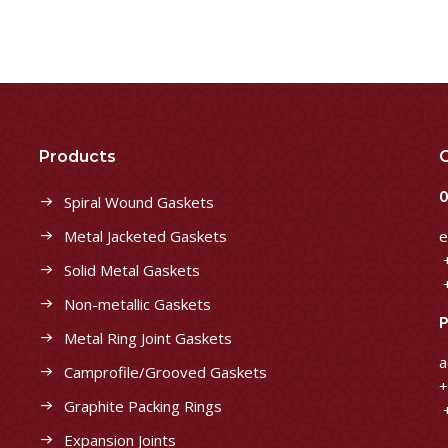
Products
C
O
Spiral Wound Gaskets
Metal Jacketed Gaskets
e
+
Solid Metal Gaskets
+
Non-metallic Gaskets
P
Metal Ring Joint Gaskets
a
Camprofile/Grooved Gaskets
+
Graphite Packing Rings
+
Expansion Joints