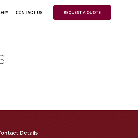
REQUEST A QUOTE
LERY
CONTACT US
s
ontact Details