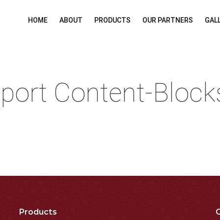
HOME
ABOUT
PRODUCTS
OUR PARTNERS
GAL
port Content-Block
Products
C