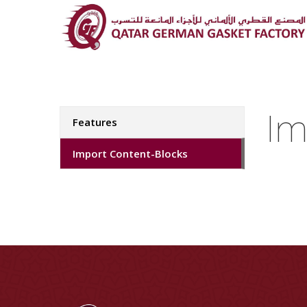
Im
Features
Import Content-Blocks