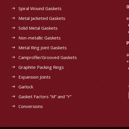
O
Spiral Wound Gaskets
Metal Jacketed Gaskets
e
+
Solid Metal Gaskets
+
Non-metallic Gaskets
P
Metal Ring Joint Gaskets
a
Camprofile/Grooved Gaskets
+
Graphite Packing Rings
+
Expansion Joints
Garlock
Gasket Factors “M” and “Y”
Conversions