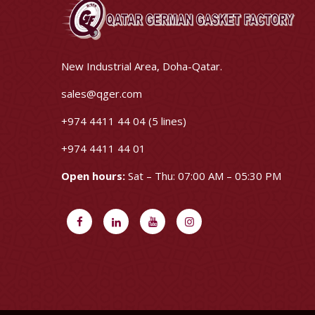
New Industrial Area, Doha-Qatar.
sales@qger.com
+974 4411 44 04 (5 lines)
+974 4411 44 01
Open hours:
Sat – Thu: 07:00 AM – 05:30 PM