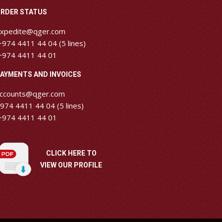
RDER STATUS
xpedite@qger.com
974 4411 44 04 (5 lines)
974 4411 44 01
AYMENTS AND INVOICES
ccounts@qger.com
974 4411 44 04 (5 lines)
974 4411 44 01
CLICK HERE TO
VIEW OUR PROFILE