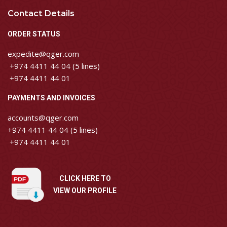
Contact Details
ORDER STATUS
expedite@qger.com
+974 4411 44 04 (5 lines)
+974 4411 44 01
PAYMENTS AND INVOICES
accounts@qger.com
+974 4411 44 04 (5 lines)
+974 4411 44 01
CLICK HERE TO
VIEW OUR PROFILE