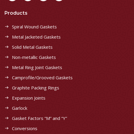
Products
Spiral Wound Gaskets
Metal Jacketed Gaskets
Solid Metal Gaskets
Non-metallic Gaskets
Metal Ring Joint Gaskets
Camprofile/Grooved Gaskets
Graphite Packing Rings
Expansion Joints
Garlock
Gasket Factors “M” and “Y”
Conversions