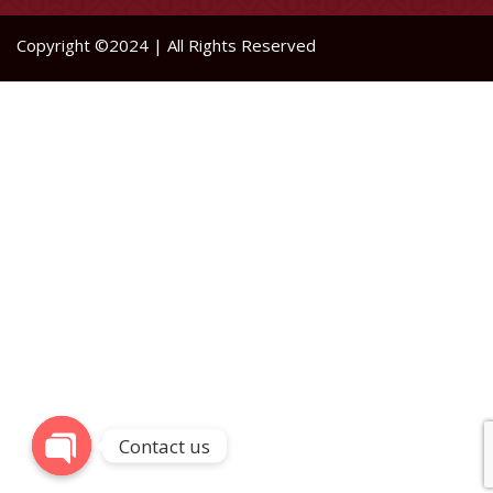
Copyright ©2024 | All Rights Reserved
Contact us