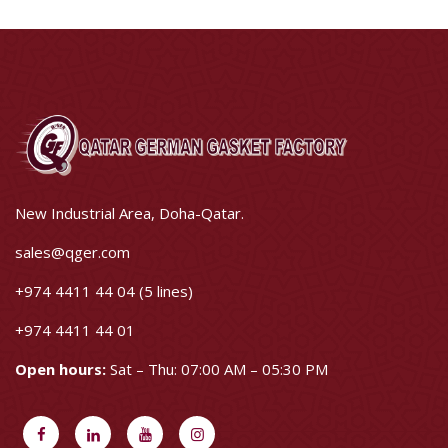
New Industrial Area, Doha-Qatar.
sales@qger.com
+974 4411 44 04 (5 lines)
+974 4411 44 01
Open hours:
Sat – Thu: 07:00 AM – 05:30 PM