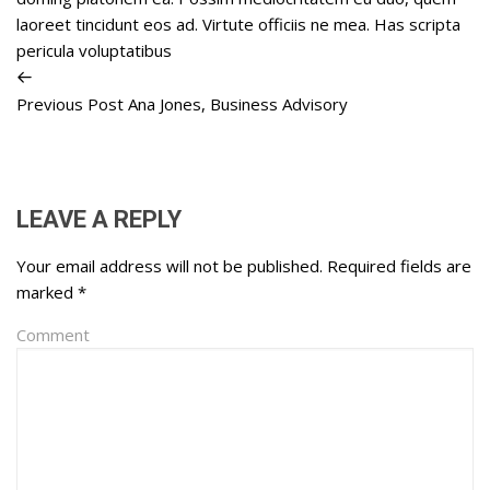
laoreet tincidunt eos ad. Virtute officiis ne mea. Has scripta
pericula voluptatibus
Previous Post
Ana Jones, Business Advisory
LEAVE A REPLY
Your email address will not be published.
Required fields are
marked
*
Comment