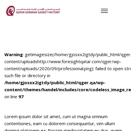
Warning
: getimagesize(/home/gjosxx2igtdy/public_html/qger
content/uploadshttp://www.foresightqatar.com/qger/wp-
content/uploads/2020/09/professional.png): failed to open st
such file or directory in
/home/gjosxx2igtdy/public_html/qger.qa/wp-
content/themes/handel/includes/core/codeless_image_re
on line
97
Lorem ipsum dolor sit amet, cum ut magna omnium
contentiones, eam cu dolorem consequuntur, vim ullum
doming platonem ea. Possim mediocritatem eu duo, quem