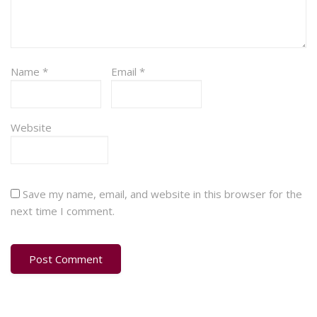
Name
*
Email
*
Website
Save my name, email, and website in this browser for the
next time I comment.