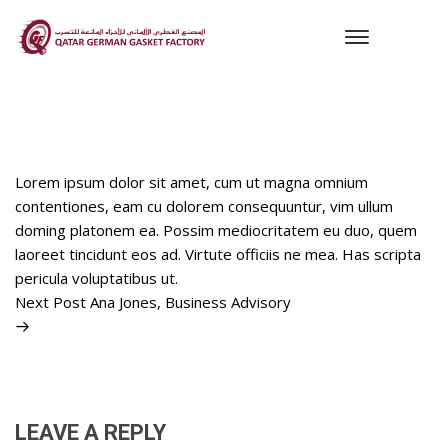
Lorem ipsum dolor sit amet, cum ut magna omnium
contentiones, eam cu dolorem consequuntur, vim ullum
doming platonem ea. Possim mediocritatem eu duo, quem
laoreet tincidunt eos ad. Virtute officiis ne mea. Has scripta
pericula voluptatibus ut.
Next Post
Ana Jones, Business Advisory
LEAVE A REPLY