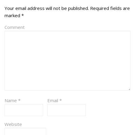
Your email address will not be published.
Required fields are
marked
*
Comment
Name
*
Email
*
Website