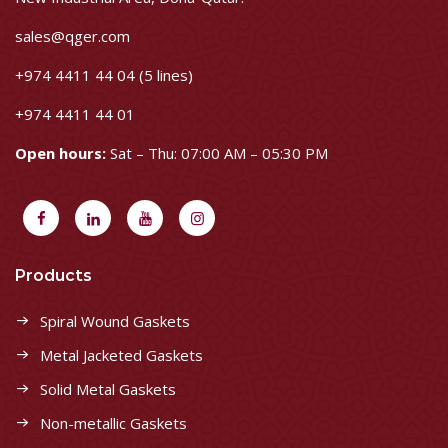
sales@qger.com
+974 4411 44 04 (5 lines)
+974 4411 44 01
Open hours:
Sat – Thu: 07:00 AM – 05:30 PM
Products
Spiral Wound Gaskets
Metal Jacketed Gaskets
Solid Metal Gaskets
Non-metallic Gaskets