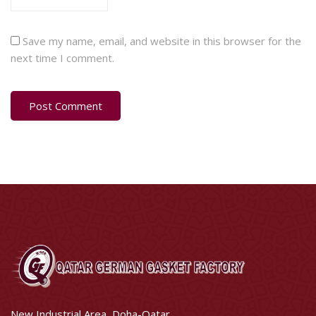
Save my name, email, and website in this browser for the
next time I comment.
New Industrial Area, Doha-Qatar.