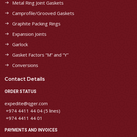
Metal Ring Joint Gaskets
Camprofile/Grooved Gaskets
Graphite Packing Rings
Expansion Joints
Garlock
Gasket Factors “M” and “Y”
Conversions
Contact Details
ORDER STATUS
expedite@qger.com
+974 4411 44 04 (5 lines)
+974 4411 44 01
PAYMENTS AND INVOICES